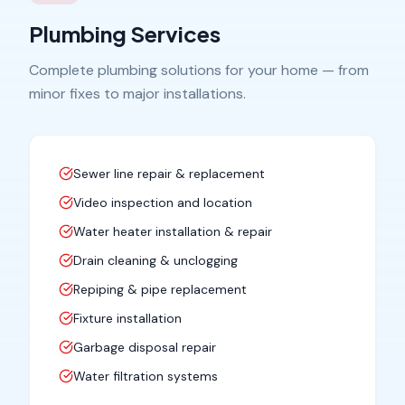
Plumbing Services
Complete plumbing solutions for your home — from
minor fixes to major installations.
Sewer line repair & replacement
Video inspection and location
Water heater installation & repair
Drain cleaning & unclogging
Repiping & pipe replacement
Fixture installation
Garbage disposal repair
Water filtration systems