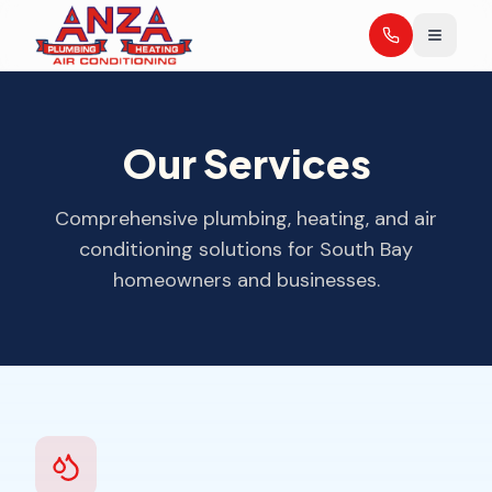
Our Services
Comprehensive plumbing, heating, and air
conditioning solutions for South Bay
homeowners and businesses.