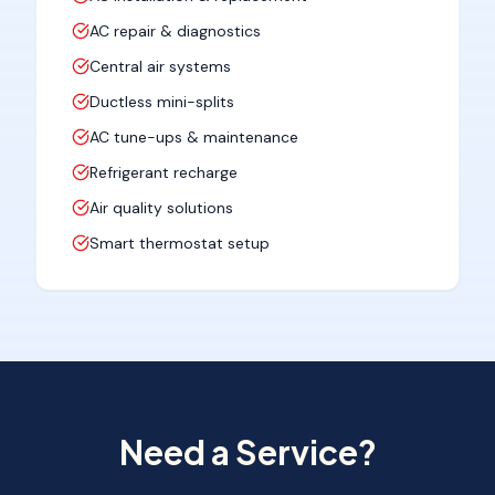
AC repair & diagnostics
Central air systems
Ductless mini-splits
AC tune-ups & maintenance
Refrigerant recharge
Air quality solutions
Smart thermostat setup
Need a Service?