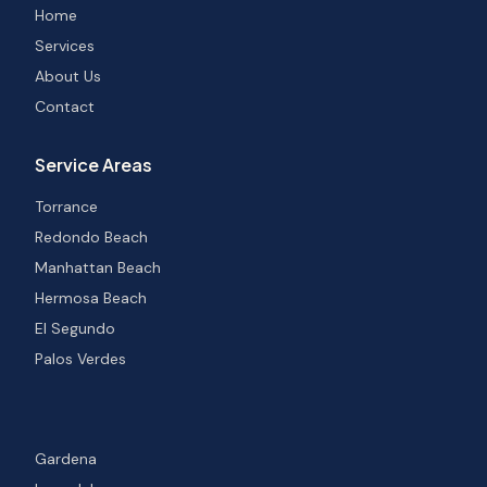
Home
Services
About Us
Contact
Service Areas
Torrance
Redondo Beach
Manhattan Beach
Hermosa Beach
El Segundo
Palos Verdes
Gardena