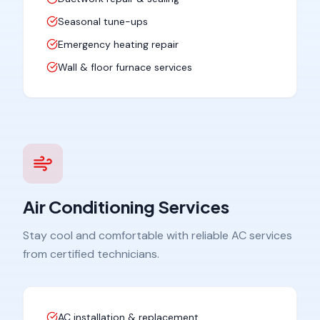
Seasonal tune-ups
Emergency heating repair
Wall & floor furnace services
Air Conditioning Services
Stay cool and comfortable with reliable AC services
from certified technicians.
AC installation & replacement