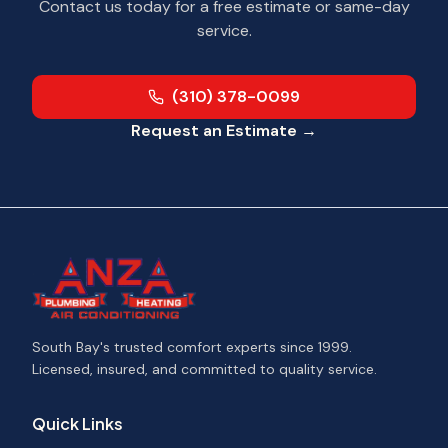
Contact us today for a free estimate or same-day
service.
(310) 378-0099
Request an Estimate →
South Bay's trusted comfort experts since 1999.
Licensed, insured, and committed to quality service.
Quick Links