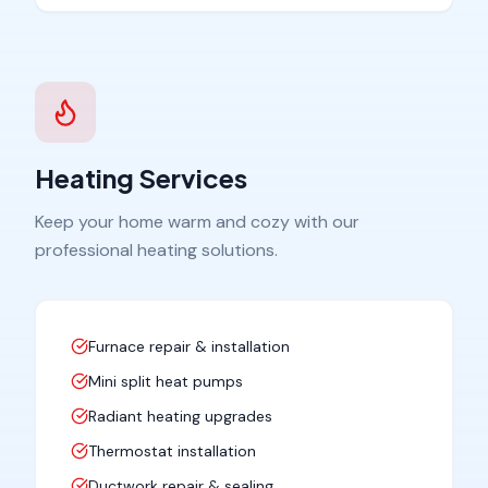
Heating Services
Keep your home warm and cozy with our
professional heating solutions.
Furnace repair & installation
Mini split heat pumps
Radiant heating upgrades
Thermostat installation
Ductwork repair & sealing