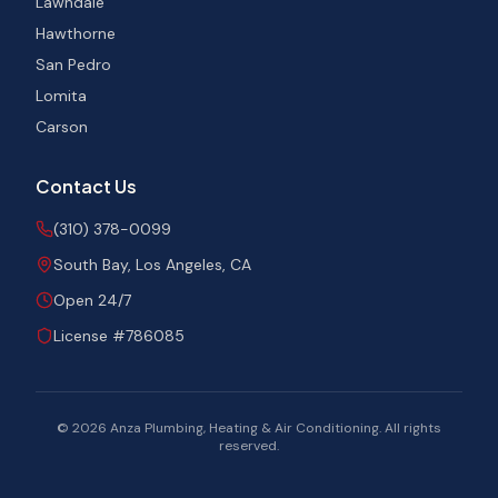
Lawndale
Hawthorne
San Pedro
Lomita
Carson
Contact Us
(310) 378-0099
South Bay, Los Angeles, CA
Open 24/7
License #786085
©
2026
Anza Plumbing, Heating & Air Conditioning. All rights
reserved.